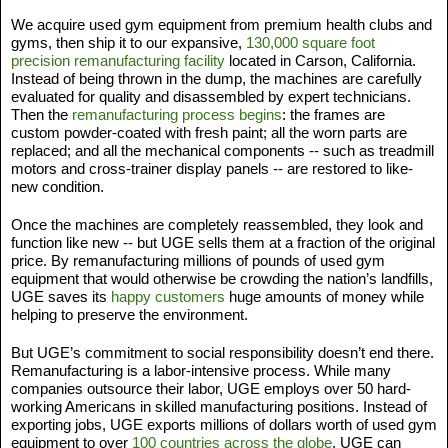
We acquire used gym equipment from premium health clubs and 
gyms, then ship it to our expansive, 
130,000 square foot 
precision remanufacturing facility
 located in Carson, California. 
Instead of being thrown in the dump, the machines are carefully 
evaluated for quality and disassembled by expert technicians. 
Then the 
remanufacturing process begins
: the frames are 
custom powder-coated with fresh paint; all the worn parts are 
replaced; and all the mechanical components -- such as treadmill 
motors and cross-trainer display panels -- are restored to like-
new condition. 
Once the machines are completely reassembled, they look and 
function like new -- but UGE sells them at a fraction of the original 
price. By remanufacturing millions of pounds of used gym 
equipment that would otherwise be crowding the nation’s landfills, 
UGE saves its 
happy customers
 huge amounts of money while 
helping to preserve the environment. 
But UGE’s commitment to social responsibility doesn’t end there. 
Remanufacturing is a labor-intensive process. While many 
companies outsource their labor, UGE employs over 50 hard-
working Americans in skilled manufacturing positions. Instead of 
exporting jobs, UGE exports millions of dollars worth of used gym 
equipment to over 
100 countries across the globe
. UGE can 