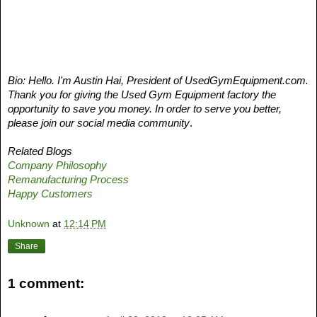
Bio: Hello. I'm Austin Hai, President of UsedGymEquipment.com. 
Thank you for giving the Used Gym Equipment factory the 
opportunity to save you money. In order to serve you better, 
please join our social media community
. 
Related Blogs
Company Philosophy
Remanufacturing Process
Happy Customers
Unknown
at
12:14 PM
Share
1 comment: