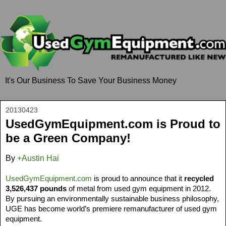
It's Our Business To Save Your Business Money
20130423
UsedGymEquipment.com is Proud to
be a Green Company!
By
+Austin Hai
UsedGymEquipment.com
 is proud to announce that it 
recycled 
3,526,437 pounds
 of metal from used gym equipment in 2012. 
By pursuing an environmentally sustainable business philosophy, 
UGE has become world’s premiere remanufacturer of used gym 
equipment. 