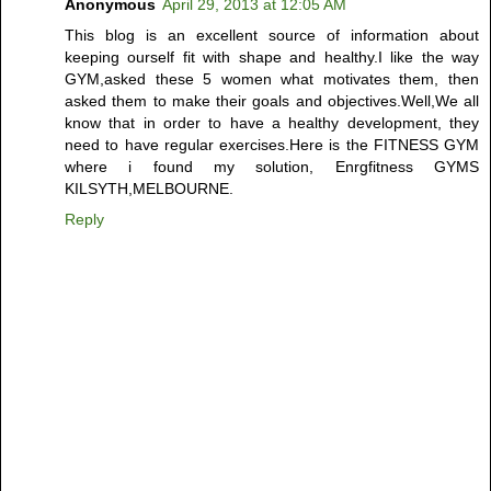
Anonymous
April 29, 2013 at 12:05 AM
This blog is an excellent source of information about
keeping ourself fit with shape and healthy.I like the way
GYM,asked these 5 women what motivates them, then
asked them to make their goals and objectives.Well,We all
know that in order to have a healthy development, they
need to have regular exercises.Here is the FITNESS GYM
where i found my solution, Enrgfitness GYMS
KILSYTH,MELBOURNE.
Reply