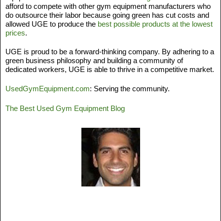
afford to compete with other gym equipment manufacturers who 
do outsource their labor because going green has cut costs and 
allowed UGE to produce the 
best possible products at the lowest 
prices
. 
UGE is proud to be a forward-thinking company. By adhering to a 
green business philosophy and building a community of 
dedicated workers, UGE is able to thrive in a competitive market. 
UsedGymEquipment.com
: Serving the community. 
The Best Used Gym Equipment Blog