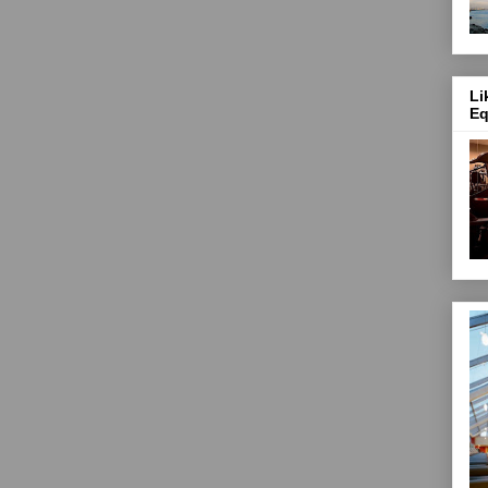
Li
Eq