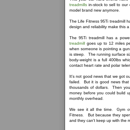
treadmills
in-stock to sell to ou
model brand new anymore.
The Life Fitness 95Ti treadmill 
design and reliability make this 
The 95Ti treadmill has a power
treadmill
goes up to 12 miles pe
when someone is pointing a gun a
is steep. The running surface s
body-weight is a full 400lbs w
contact heart rate and polar tele
It's not good news that we got ou
failed. But it is good news that
thousands of dollars. Then you
money before you could build 
monthly overhead.
We see it all the time. Gym o
Fitness. But because they spe
and they can't keep up with the