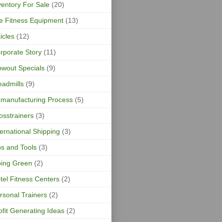
ventory For Sale
(20)
fe Fitness Equipment
(13)
ticles
(12)
rporate Story
(11)
owout Specials
(9)
eadmills
(9)
manufacturing Process
(5)
osstrainers
(3)
ternational Shipping
(3)
ps and Tools
(3)
ing Green
(2)
tel Fitness Centers
(2)
rsonal Trainers
(2)
ofit Generating Ideas
(2)