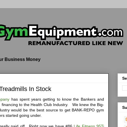
our Business Money
Se
 Treadmills In Stock
mpany
has spent years getting to know the Bankers and
de financing to the Health Club Industry. We knew the Big-
Su
ndustry would be the best source to get BANK-REPO gym
rs started going under.
 really paid off. Right now we have #86
Life Fitness 95Ti