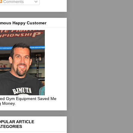
Comments
mous Happy Customer
ed Gym Equipment Saved Me
g Money.
OPULAR ARTICLE
ATEGORIES