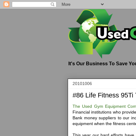
It's Our Business To Save Y
20101006
#86 Life Fitness 95Ti
The Used Gym Equipment Co
Financial institutions who provi
Bank money suppliers to our i
equipment when the fitness cente
This year our hard efforts have