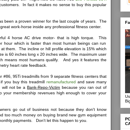
r customers. In fact it makes no sense to buy this popular
has been a proven winner for the last couple of years. The
Fa
a great work-horse inside any professional fitness center.
ful 4 horse AC drive motor- that is high torque. This
r hour which is faster than most human beings can run
t them. The incline or hill profile elevation is 15% which
ize is 60 inches long x 20 inches wide. The maximum user
hich means most humans qualify. And yes it features the
metry heart rate feedback.
r #86, 95Ti treadmills from 9 separate fitness centers that
 if you buy this treadmill
remanufactured
and save many
 will not be a
Bank-Repo-Victim
because you ran out of
up your membership revenues high enough to cover your
Us
Bi
wners go out of business not because they don't know
nd too much money on buying brand new gym equipment
P
 monthly payments.
Don't let this happen to you.
C