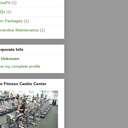
ossFit
(1)
AQs
(1)
m Packages
(1)
eventive Maintenance
(1)
rporate Info
Unknown
ew my complete profile
fe Fitness Cardio Center