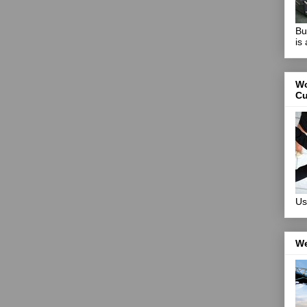
Bu
is
Wo
Cu
Us
We