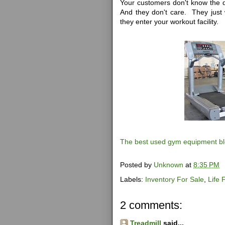
Your customers don't know the d
And they don't care. They just 
they enter your workout facility.
The best used gym equipment b
Posted by
Unknown
at
8:35 PM
Labels:
Inventory For Sale
,
Life 
2 comments:
Treadmill
said...