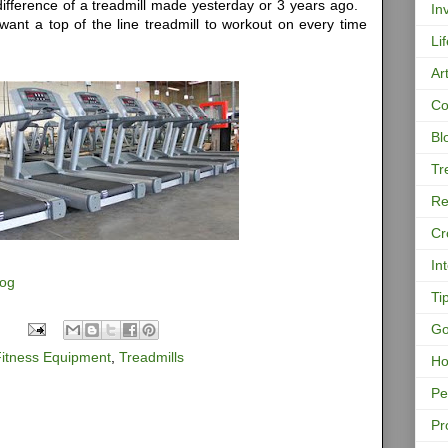
ifference of a treadmill made yesterday or 3 years ago.
In
want a top of the line treadmill to workout on every time
Li
Ar
Co
Bl
Tr
Re
Cr
In
log
Ti
Go
Fitness Equipment
,
Treadmills
Ho
Pe
Pr