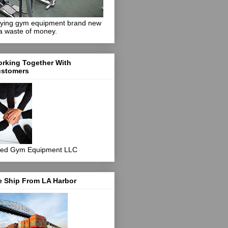
ying gym equipment brand new
 a waste of money.
rking Together With
stomers
ed Gym Equipment LLC
 Ship From LA Harbor