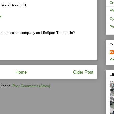
Cr
 like all treadmill.
F
M
Gy
Pr
 from the same company as
LifeSpan Treadmills
?
Co
Vi
Home
Older Post
Li
ribe to:
Post Comments (Atom)