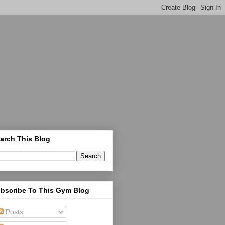
arch This Blog
bscribe To This Gym Blog
Posts