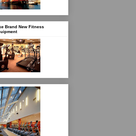
ke Brand New Fitness
uipment