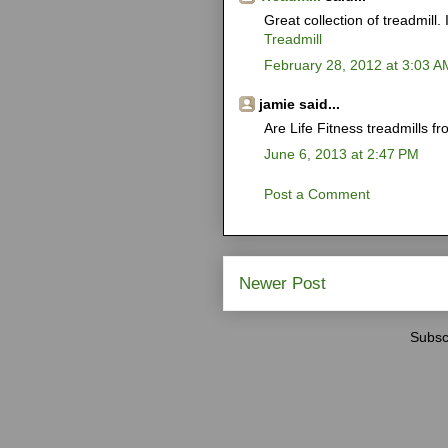
Great collection of treadmill. I
Treadmill
February 28, 2012 at 3:03 A
jamie said...
Are Life Fitness treadmills
June 6, 2013 at 2:47 PM
Post a Comment
Newer Post
Subsc