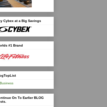
y Cybex at a Big Savings
rlds #1 Brand
ogTopList
ntinue On To Earlier BLOG
sts.