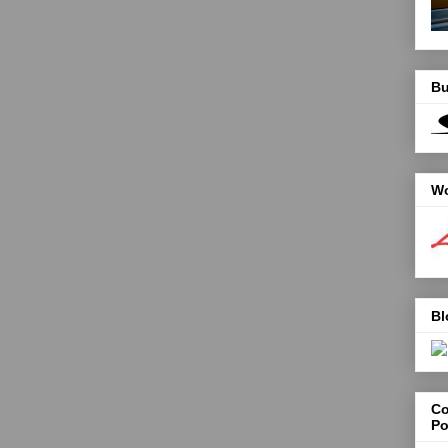
Bu
Wo
Bl
Co
Po